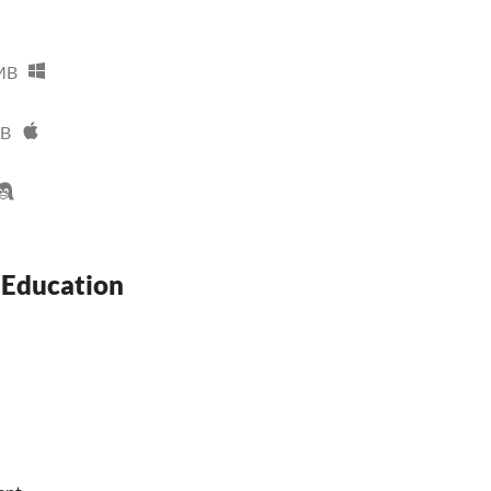
MB
MB
 Education