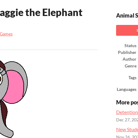
aggie the Elephant
Animal S
 Games
ook
Status
Publisher
Author
Genre
Tags
Languages
More po
Detention
Dec 27, 20
New Stude
Nov 26, 20