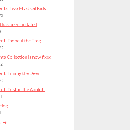
nts: Two Mystical Kids
23
l has been updated
3
nt: Tadpaul the Frog
22
ts Collection is now fixed
22
nt: Timmy the Deer
22
t: Tristan the Axolotl
21
elog
1
s