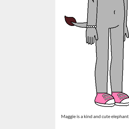
Maggie is a kind and cute elephant 