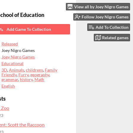
View all by Joey Nigro Games
chool of Education
Follow Joey Nigro Games
Add To Collection
Add Game To Collection
Related games
Released
Joey Nigro Games
Joey Nigro Games
Educational
3D
,
Animals
,
childrens
,
Family
Friendly
,
Furry
,
geography
,
grammar
,
history
,
Math
English
sts
 Zoo
23
nt: Scott the Raccoon
23