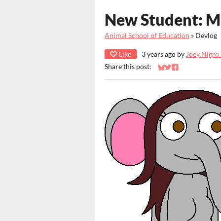
New Student: M
Animal School of Education
»
Devlog
Like
3 years ago
by
Joey Nigro
Share this post:
Share on Bluesky
Share on Twitter
Share on Faceb