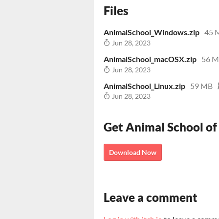
Files
AnimalSchool_Windows.zip
45 
Jun 28, 2023
AnimalSchool_macOSX.zip
56 
Jun 28, 2023
AnimalSchool_Linux.zip
59 MB
Jun 28, 2023
Get Animal School of
Download Now
Leave a comment