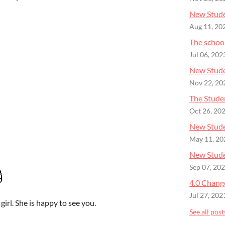
New Stude
Aug 11, 20
The schoo
Jul 06, 202
New Stude
Nov 22, 20
The Studen
Oct 26, 20
New Stude
May 11, 20
New Studen
Sep 07, 20
4.0 Chang
Jul 27, 202
girl. She is happy to see you.
See all post