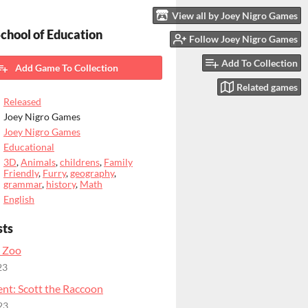
View all by Joey Nigro Games
chool of Education
Follow Joey Nigro Games
Add To Collection
Add Game To Collection
Related games
Released
Joey Nigro Games
Joey Nigro Games
Educational
3D
,
Animals
,
childrens
,
Family
Friendly
,
Furry
,
geography
,
grammar
,
history
,
Math
English
sts
 Zoo
23
nt: Scott the Raccoon
23