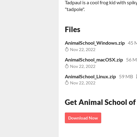
Tadpaul is a cool frog kid with spik
"tadpole".
Files
AnimalSchool_Windows.zip
45 
Nov 22, 2022
AnimalSchool_macOSX.zip
56 
Nov 22, 2022
AnimalSchool_Linux.zip
59 MB
Nov 22, 2022
Get Animal School of
Download Now