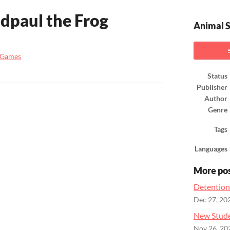
dpaul the Frog
Animal S
 Games
ook
Status
Publisher
Author
Genre
Tags
Languages
More po
Detention
Dec 27, 20
New Stude
Nov 26, 20