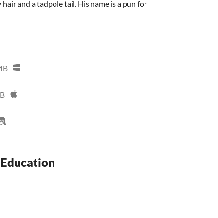
y hair and a tadpole tail. His name is a pun for
MB
MB
 Education