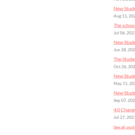
New Stude
Aug 11, 20
The schoo
Jul 06, 202
New Stude
Jun 28, 20
The Studen
Oct 26, 20
New Stude
May 11, 20
New Studen
Sep 07, 20
4.0 Chang
Jul 27, 202
See all post