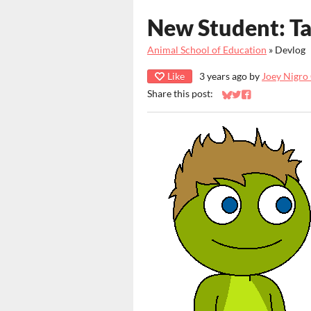
New Student: Ta
Animal School of Education
»
Devlog
Like
3 years ago
by
Joey Nigro
Share this post:
Share on Bluesky
Share on Twitter
Share on Faceb