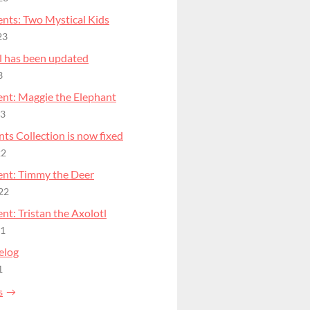
nts: Two Mystical Kids
23
l has been updated
3
nt: Maggie the Elephant
23
ts Collection is now fixed
22
nt: Timmy the Deer
22
t: Tristan the Axolotl
21
elog
1
s