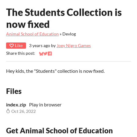
The Students Collection is
now fixed
Animal School of Education
»
Devlog
Like
3 years ago
by
Joey Nigro Games
Share this post:
Share on Bluesky
Share on Twitter
Share on Facebook
Hey kids, the "Students" collection is now fixed.
Files
index.zip
Play in browser
Oct 26, 2022
Get Animal School of Education