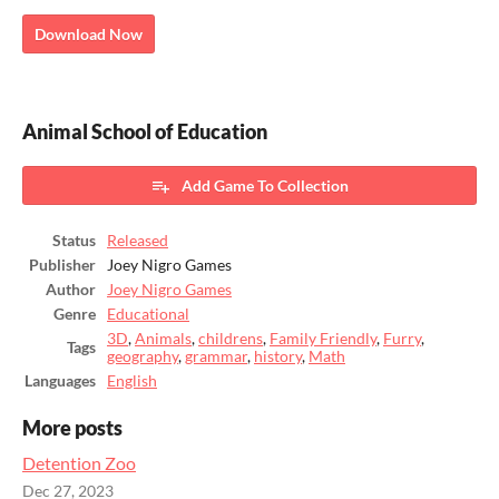
Download Now
Animal School of Education
Add Game To Collection
Status
Released
Publisher
Joey Nigro Games
Author
Joey Nigro Games
Genre
Educational
3D
,
Animals
,
childrens
,
Family Friendly
,
Furry
,
Tags
geography
,
grammar
,
history
,
Math
Languages
English
More posts
Detention Zoo
Dec 27, 2023