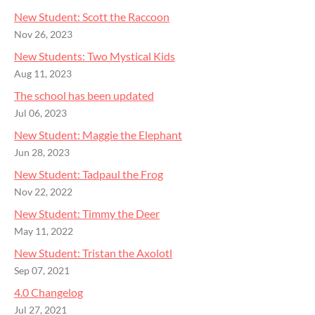
New Student: Scott the Raccoon
Nov 26, 2023
New Students: Two Mystical Kids
Aug 11, 2023
The school has been updated
Jul 06, 2023
New Student: Maggie the Elephant
Jun 28, 2023
New Student: Tadpaul the Frog
Nov 22, 2022
New Student: Timmy the Deer
May 11, 2022
New Student: Tristan the Axolotl
Sep 07, 2021
4.0 Changelog
Jul 27, 2021