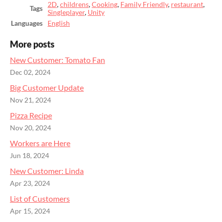
2D
,
childrens
,
Cooking
,
Family Friendly
,
restaurant
,
Tags
Singleplayer
,
Unity
Languages
English
More posts
New Customer: Tomato Fan
Dec 02, 2024
Big Customer Update
Nov 21, 2024
Pizza Recipe
Nov 20, 2024
Workers are Here
Jun 18, 2024
New Customer: Linda
Apr 23, 2024
List of Customers
Apr 15, 2024