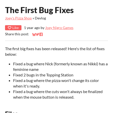
The First Bug Fixes
Joey's Pizza Shop
»
Devlog
Like
1 year ago
by
Joey Nigro Games
Share this post:
Share on Bluesky
Share on Twitter
Share on Facebook
The first big fixes has been released! Here's the list of fixes
below:
Fixed a bug where Nick (formerly known as Nikki) has a
feminine name
Fixed 2 bugs in the Topping Station
Fixed a bug where the pizza won't change its color
when it's ready.
Fixed a bug where the cuts won't always be finalized
when the mouse button is released.