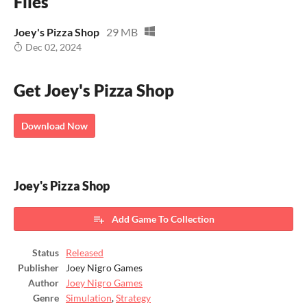
Files
Joey's Pizza Shop
29 MB
Dec 02, 2024
Get Joey's Pizza Shop
Download Now
Joey's Pizza Shop
Add Game To Collection
Status
Released
Publisher
Joey Nigro Games
Author
Joey Nigro Games
Genre
Simulation
,
Strategy