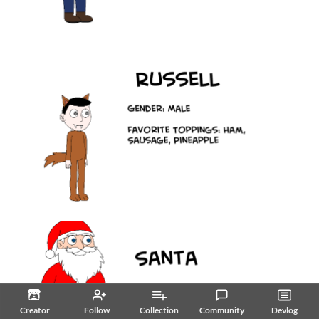
Creator
Follow
Collection
Community
Devlog