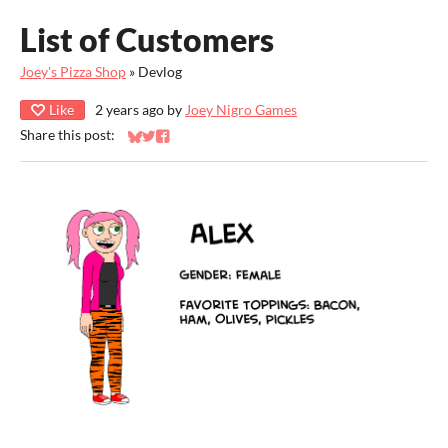
List of Customers
Joey's Pizza Shop
»
Devlog
Like
2 years ago
by
Joey Nigro Games
Share this post:
Share on Bluesky
Share on Twitter
Share on Facebook